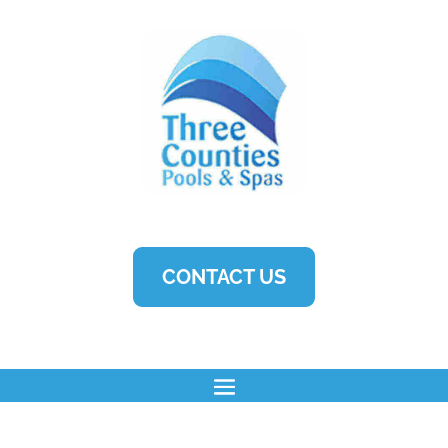
CONTACT US