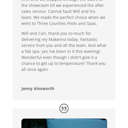
the showroom till we experienced the after
sales service. Cannot fault Will and his
team. We made the perfect choice when we
went to Three Counties Pools and Spas.
Will and Carl, thank you so much for
delivering my Makenna today. Fantastic
service from you and all the team. And what
a fab spa- yes I’ve been in it this evening!
Wonderful even though I didn’t give it a
chance to get up to temperature! Thank you
all once again
Jenny Ainsworth