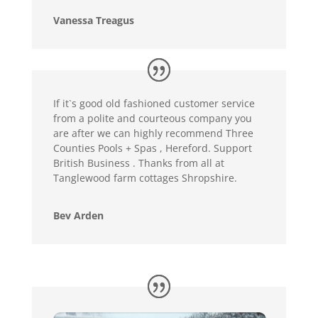
Vanessa Treagus
If it`s good old fashioned customer service
from a polite and courteous company you
are after we can highly recommend Three
Counties Pools + Spas , Hereford. Support
British Business . Thanks from all at
Tanglewood farm cottages Shropshire.
Bev Arden