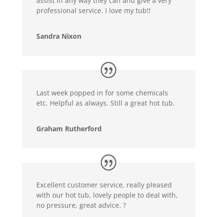
assist in any way they can and give a very
professional service. I love my tub!!
Sandra Nixon
Last week popped in for some chemicals
etc. Helpful as always. Still a great hot tub.
Graham Rutherford
Excellent customer service, really pleased
with our hot tub, lovely people to deal with,
no pressure, great advice. ?