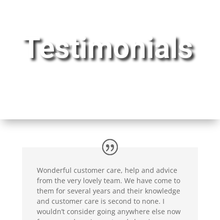
Testimonials
Wonderful customer care, help and advice
from the very lovely team. We have come to
them for several years and their knowledge
and customer care is second to none. I
wouldn’t consider going anywhere else now