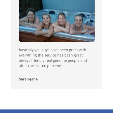
basically you guys have been great with
everything the service has been great
always friendly real genuine people and
after care is 100 percent!!
Sarah-Jane