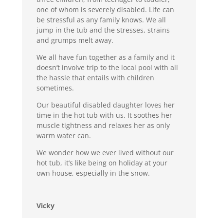
one of whom is severely disabled. Life can
be stressful as any family knows. We all
jump in the tub and the stresses, strains
and grumps melt away.
We all have fun together as a family and it
doesn’t involve trip to the local pool with all
the hassle that entails with children
sometimes.
Our beautiful disabled daughter loves her
time in the hot tub with us. It soothes her
muscle tightness and relaxes her as only
warm water can.
We wonder how we ever lived without our
hot tub, it’s like being on holiday at your
own house, especially in the snow.
Vicky