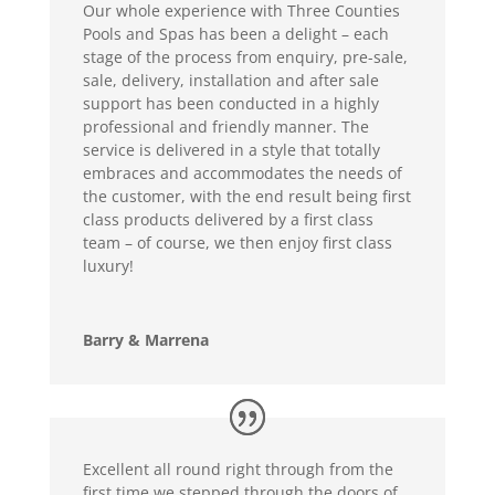
Our whole experience with Three Counties
Pools and Spas has been a delight – each
stage of the process from enquiry, pre-sale,
sale, delivery, installation and after sale
support has been conducted in a highly
professional and friendly manner. The
service is delivered in a style that totally
embraces and accommodates the needs of
the customer, with the end result being first
class products delivered by a first class
team – of course, we then enjoy first class
luxury!
Barry & Marrena
Excellent all round right through from the
first time we stepped through the doors of