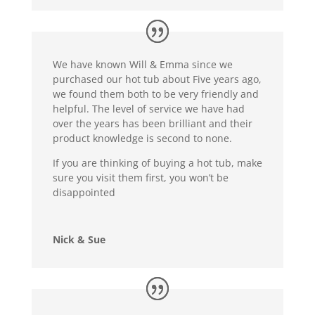
We have known Will & Emma since we
purchased our hot tub about Five years ago,
we found them both to be very friendly and
helpful. The level of service we have had
over the years has been brilliant and their
product knowledge is second to none.
If you are thinking of buying a hot tub, make
sure you visit them first, you won’t be
disappointed
Nick & Sue