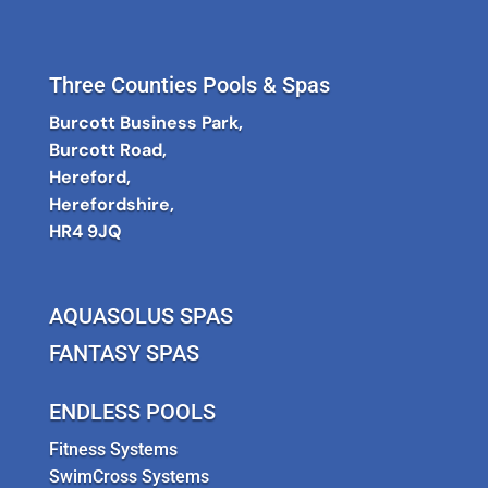
Three Counties Pools & Spas
Burcott Business Park,
Burcott Road,
Hereford,
Herefordshire,
HR4 9JQ
AQUASOLUS SPAS
FANTASY SPAS
ENDLESS POOLS
Fitness Systems
SwimCross Systems