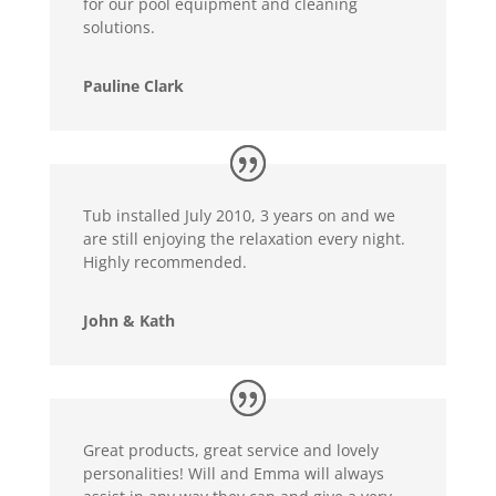
for our pool equipment and cleaning
solutions.
Pauline Clark
Tub installed July 2010, 3 years on and we
are still enjoying the relaxation every night.
Highly recommended.
John & Kath
Great products, great service and lovely
personalities! Will and Emma will always