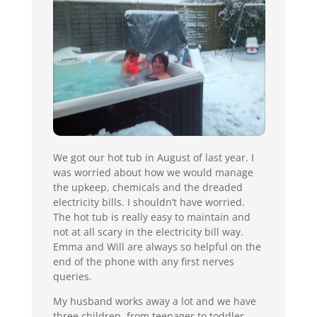
We got our hot tub in August of last year. I
was worried about how we would manage
the upkeep, chemicals and the dreaded
electricity bills. I shouldn’t have worried.
The hot tub is really easy to maintain and
not at all scary in the electricity bill way.
Emma and Will are always so helpful on the
end of the phone with any first nerves
queries.
My husband works away a lot and we have
three children, from teenager to toddler,