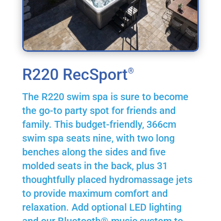
R220 RecSport
®
The R220 swim spa is sure to become
the go-to party spot for friends and
family. This budget-friendly, 366cm
swim spa seats nine, with two long
benches along the sides and five
molded seats in the back, plus 31
thoughtfully placed hydromassage jets
to provide maximum comfort and
relaxation. Add optional LED lighting