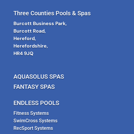
Three Counties Pools & Spas
Burcott Business Park,
Burcott Road,
Hereford,
Herefordshire,
HR4 9JQ
AQUASOLUS SPAS
FANTASY SPAS
ENDLESS POOLS
Fitness Systems
SwimCross Systems
RecSport Systems