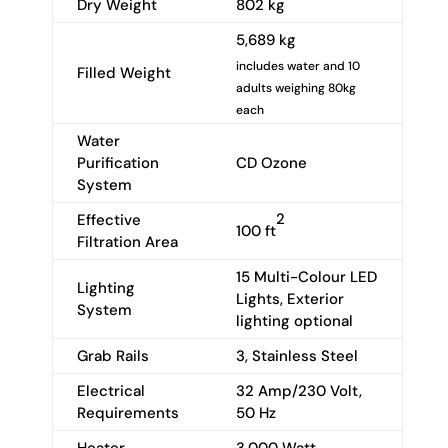
Dry Weight
802 kg
5,689 kg
includes water and 10
Filled Weight
adults weighing 80kg
each
Water
Purification
CD Ozone
System
2
Effective
100 ft
Filtration Area
15 Multi-Colour LED
Lighting
Lights, Exterior
System
lighting optional
Grab Rails
3, Stainless Steel
Electrical
32 Amp/230 Volt,
Requirements
50 Hz
Heater
3,000 Watt