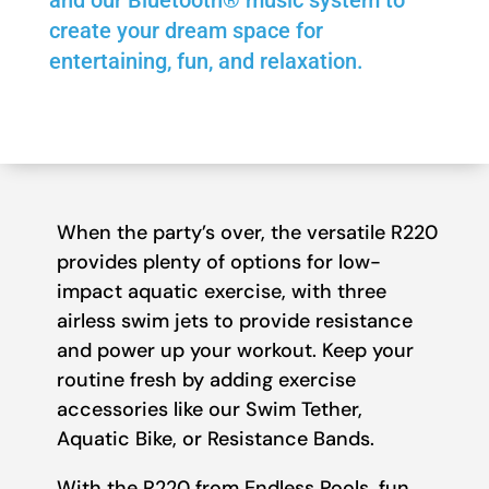
and our Bluetooth® music system to
create your dream space for
entertaining, fun, and relaxation.
When the party’s over, the versatile R220
provides plenty of options for low-
impact aquatic exercise, with three
airless swim jets to provide resistance
and power up your workout. Keep your
routine fresh by adding exercise
accessories like our Swim Tether,
Aquatic Bike, or Resistance Bands.
With the R220 from Endless Pools, fun,