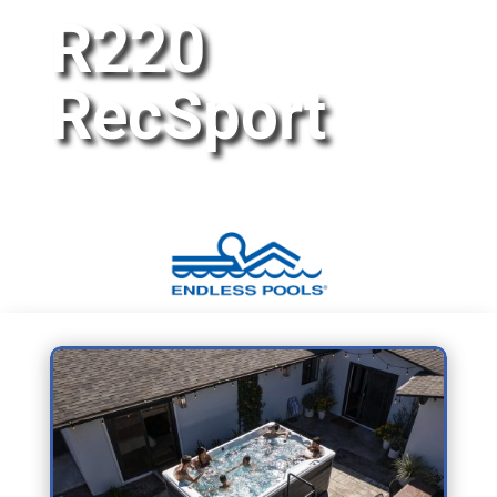
R220
RecSport