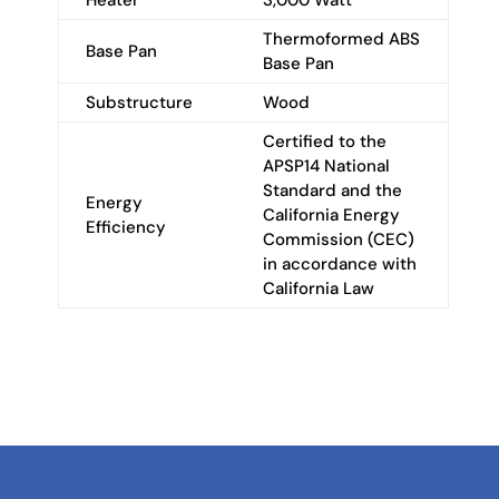
Thermoformed ABS
Base Pan
Base Pan
Substructure
Wood
Certified to the
APSP14 National
Standard and the
Energy
California Energy
Efficiency
Commission (CEC)
in accordance with
California Law