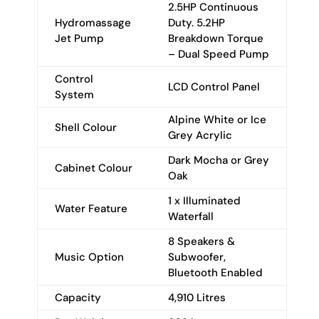
2.5HP Continuous
Hydromassage
Duty. 5.2HP
Jet Pump
Breakdown Torque
– Dual Speed Pump
Control
LCD Control Panel
System
Alpine White or Ice
Shell Colour
Grey Acrylic
Dark Mocha or Grey
Cabinet Colour
Oak
1 x Illuminated
Water Feature
Waterfall
8 Speakers &
Music Option
Subwoofer,
Bluetooth Enabled
Capacity
4,910 Litres