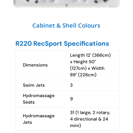
Cabinet & Shell Colours
R220 RecSport Specifications
Length 12′ (366cm)
x Height 50″
Dimensions
(127cm) x Width
89″ (226cm)
Swim Jets
3
Hydromassage
9
Seats
31 (1 large, 2 rotary,
Hydromassage
4 directional & 24
Jets
mini)