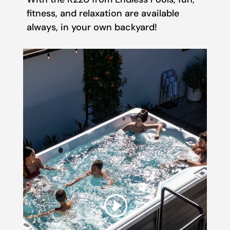
fitness, and relaxation are available
always, in your own backyard!