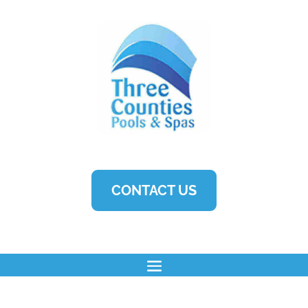
CONTACT US